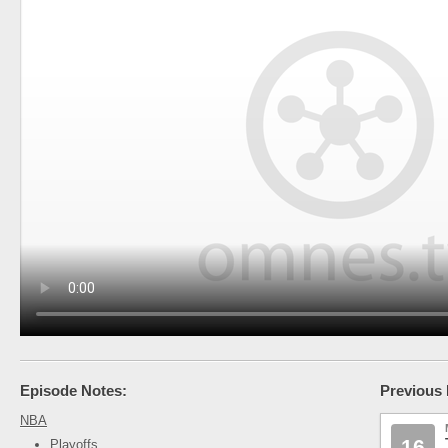
Episode Notes:
Previous 
NBA
16
Playoffs