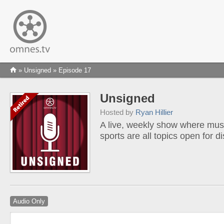
»
Unsigned
» Episode 17
Unsigned
Hosted by
Ryan Hillier
A live, weekly show where musi
sports are all topics open for d
Audio Only