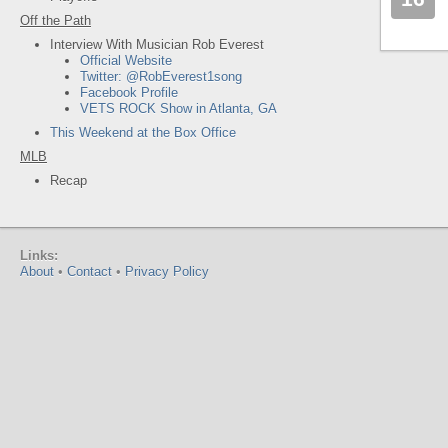
Off the Path
Interview With Musician Rob Everest
Official Website
Twitter: @RobEverest1song
Facebook Profile
VETS ROCK Show in Atlanta, GA
This Weekend at the Box Office
MLB
Recap
Links:
About
•
Contact
•
Privacy Policy