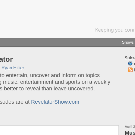
Shows
ator
Subsc
y
Ryan Hillier
o entertain, uncover and inform on topics
g music, entertainment and sports on a weekly
t's better to reveal than leave uncovered.
sodes are at
RevelatorShow.com
April 2
Mus