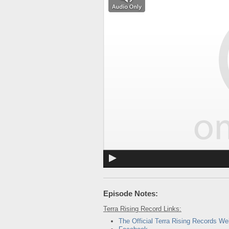
Episode Notes:
Terra Rising Record Links:
The Official Terra Rising Records We