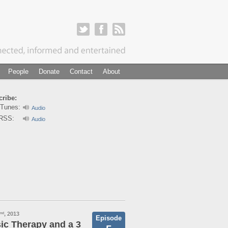
People
Donate
Contact
About
ribe:
iTunes:
Audio
RSS:
Audio
, 2013
nd
Episode
ic Therapy and a 3