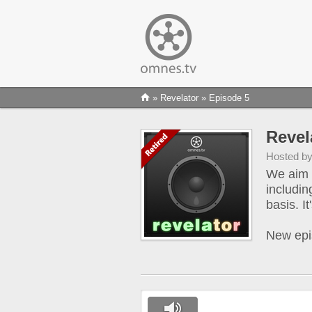
»
Revelator
» Episode 5
Revel
Hosted b
We aim t
includin
basis. I
New epi