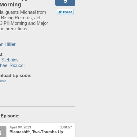
5
l Morning
ial guests Michael from
 Rising Records, Jeff
3 Pill Morning and Major
ue predictions
n Hillier
t
f Stebbins
hael Ricucci
load Episode:
udio
 Episode:
April 9
, 2013
1:00:57
th
6
Blameshift, Two-Thumbs Up