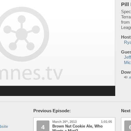
Pil
Spec
Terra
from 
Leag
Host
Rya
Gues
Jef
Mic
Down
A
Previous Episode:
Next
March 26
, 2013
1:01:05
th
4
Brown Nut Cookie Ale, Who
bsite
Wants a Mint?