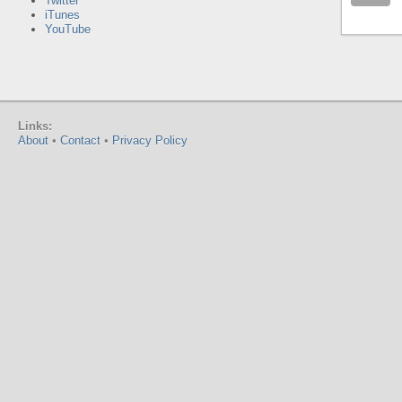
Twitter
iTunes
YouTube
Links:
About
•
Contact
•
Privacy Policy