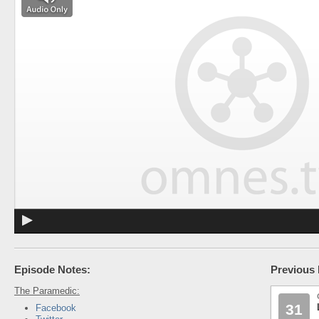
Episode Notes:
Previous 
The Paramedic:
31
Facebook