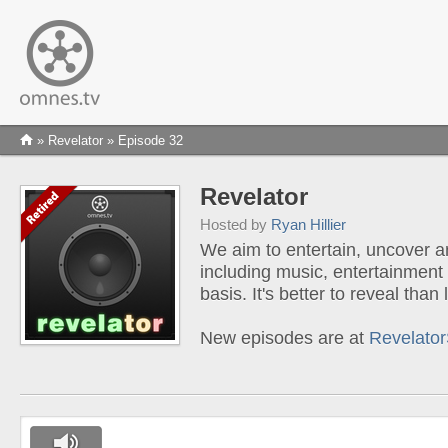
»
Revelator
» Episode 32
Revelator
Hosted by
Ryan Hillier
We aim to entertain, uncover a
including music, entertainment
basis. It's better to reveal tha
New episodes are at
Revelato