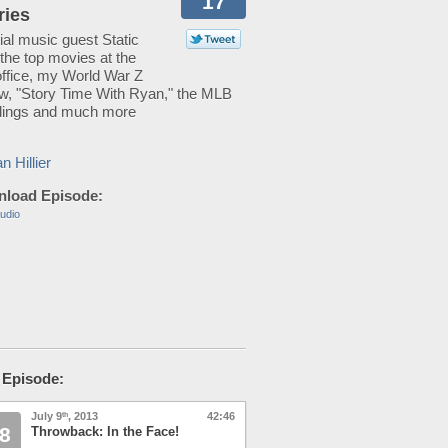
17
ries
al music guest Static
 the top movies at the
office, my World War Z
ew, "Story Time With Ryan," the MLB
dings and much more
n Hillier
load Episode:
udio
 Episode:
July 9
, 2013
42:46
th
8
Throwback: In the Face!