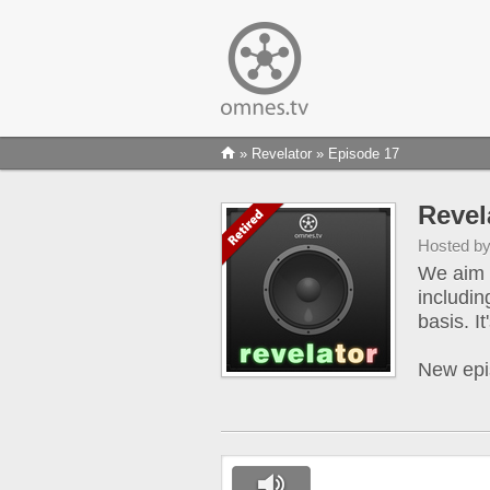
»
Revelator
» Episode 17
Revel
Hosted b
We aim t
includin
basis. I
New epi