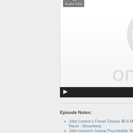
Episode Notes:
John Lennon’s Ferrari Chases $6.6 M
Racer - Bloomberg
John Lennon's Insane Psychedelic R