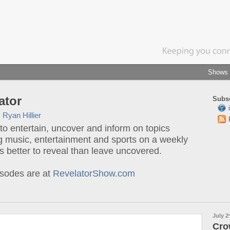
Shows
ator
Subsc
y
Ryan Hillier
o entertain, uncover and inform on topics
g music, entertainment and sports on a weekly
t's better to reveal than leave uncovered.
sodes are at
RevelatorShow.com
July 2
Cro