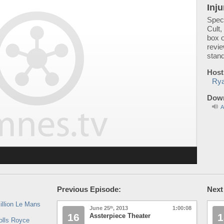
Inju
Speci
Cult,
box 
revi
stan
Host
Rya
Down
A
Previous Episode:
Next
illion Le Mans
June 25
, 2013
1:00:08
th
16
1
Assterpiece Theater
olls Royce