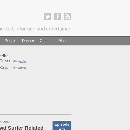
People
Donate
Contact
About
ribe:
iTunes:
Audio
RSS:
Audio
, 2013
nd
Episode
wd Surfer Related