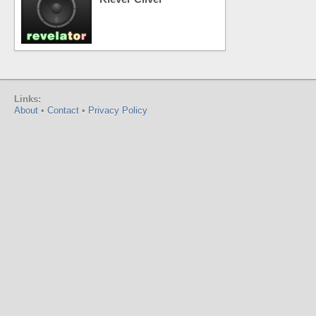
Links:
About
•
Contact
•
Privacy Policy