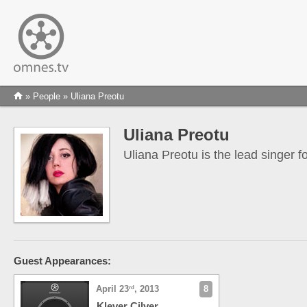
»
People
» Uliana Preotu
Uliana Preotu
Uliana Preotu is the lead singer f
Guest Appearances:
April 23
, 2013
8
rd
Klever Cilver