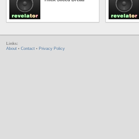
Links:
About
•
Contact
•
Privacy Policy