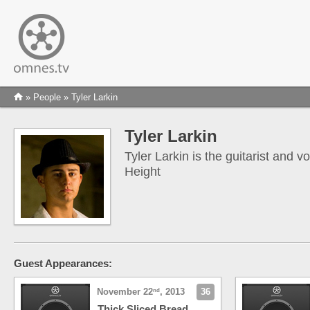
»
People
» Tyler Larkin
Tyler Larkin
Tyler Larkin is the guitarist and v
Height
Guest Appearances:
November 22
, 2013
36
nd
Thick Sliced Bread