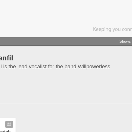
Shows
nfil
 is the lead vocalist for the band Willpowerless
22
watch