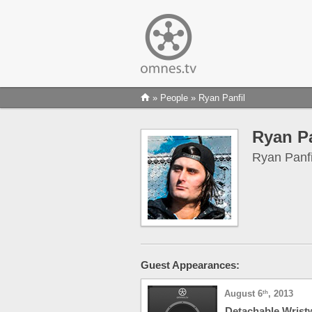
»
People
» Ryan Panfil
Ryan Pa
Ryan Panfil
Guest Appearances:
August 6
, 2013
th
Detachable Wrist