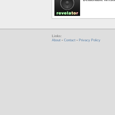
Links:
About
•
Contact
•
Privacy Policy