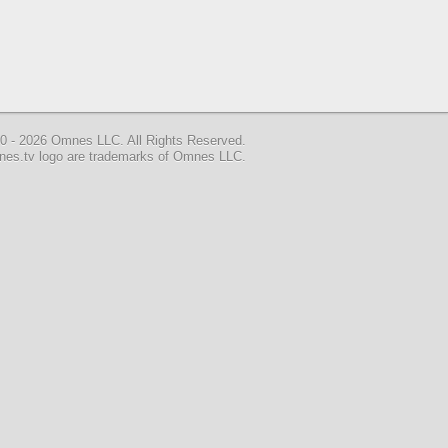
0 - 2026 Omnes LLC. All Rights Reserved.
nes.tv logo are trademarks of Omnes LLC.