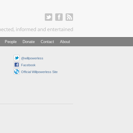
People
Donate
Contact
About
@willpowerless
Facebook
Official Willpowerless Site