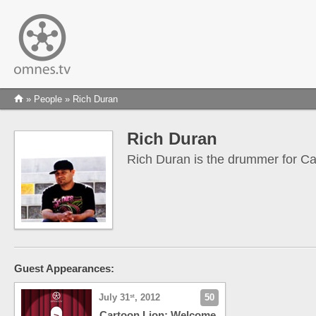
»
People
» Rich Duran
Rich Duran
Rich Duran is the drummer for Ca
Guest Appearances:
July 31
, 2012
50
st
Cartoon Lion: Welcome