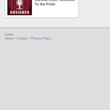
To the Pride
Links:
About
•
Contact
•
Privacy Policy