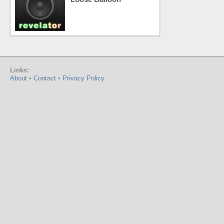
Links:
About
•
Contact
•
Privacy Policy