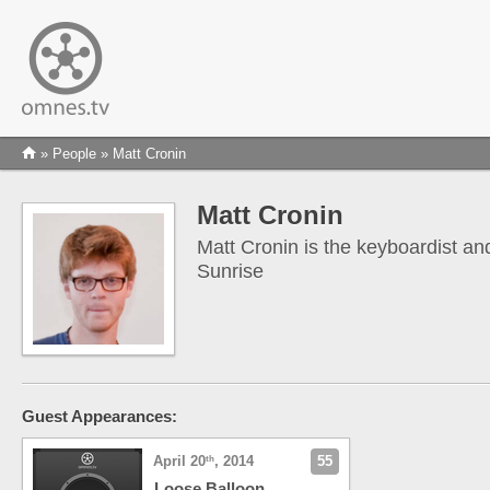
»
People
» Matt Cronin
Matt Cronin
Matt Cronin is the keyboardist an
Sunrise
Guest Appearances:
April 20
, 2014
55
th
Loose Balloon