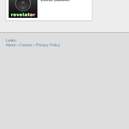
Links:
About
•
Contact
•
Privacy Policy