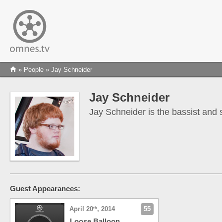
»
People
» Jay Schneider
Jay Schneider
Jay Schneider is the bassist and 
Guest Appearances:
April 20
, 2014
55
th
Loose Balloon