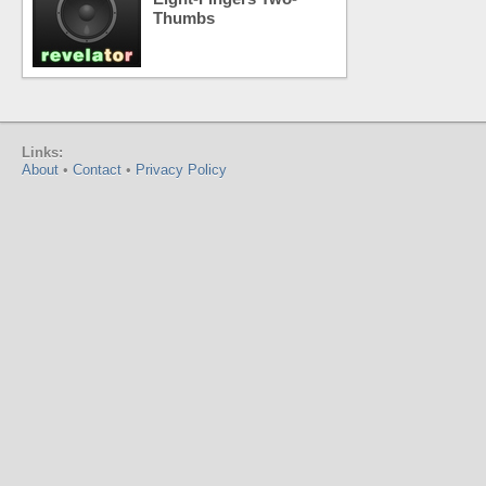
Thumbs
Links:
About
•
Contact
•
Privacy Policy