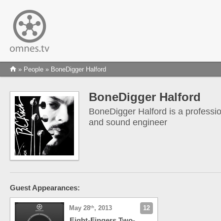
»
People
» BoneDigger Halford
BoneDigger Halford
BoneDigger Halford is a professi
and sound engineer
Guest Appearances:
May 28
, 2013
12
th
Eight-Fingers Two-