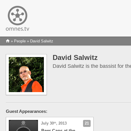
»
People
» David Salwitz
David Salwitz
David Salwitz is the bassist for 
Guest Appearances:
July 30
, 2013
21
th
Beer Cans at the