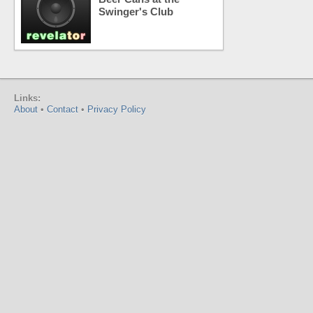
Swinger's Club
Links:
About
•
Contact
•
Privacy Policy