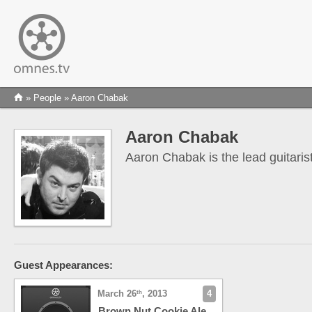
»
People
» Aaron Chabak
Aaron Chabak
Aaron Chabak is the lead guitaris
Guest Appearances:
March 26
, 2013
4
th
Brown Nut Cookie Ale,