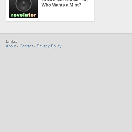
Who Wants a Mint?
Links:
About
•
Contact
•
Privacy Policy